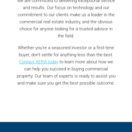
We are committed to delivering exceptional service
and results. Our focus on technology and our
commitment to our clients make us a leader in the
commercial real estate industry, and the obvious
choice for anyone looking for a trusted advisor in
the field.
Whether you’re a seasoned investor or a first-time
buyer, don’t settle for anything less than the best.
Contact XERA today
to learn more about how we
can help you succeed in buying commercial
property. Our team of experts is ready to assist you
and make sure you get the best possible outcome.
investment properties