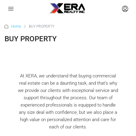
Home
BUY PROPERTY
BUY PROPERTY
Commercial Property
At XERA, we understand that buying commercial
real estate can be a daunting task, and that’s why
we provide our clients with exceptional service and
support throughout the process. Our team of
experienced professionals is equipped to handle
any size deal with confidence, but we also place a
high value on personalized attention and care for
each of our clients.