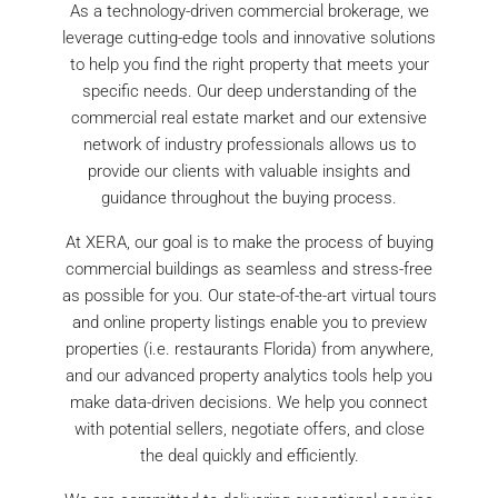
As a technology-driven commercial brokerage, we
leverage cutting-edge tools and innovative solutions
to help you find the right property that meets your
specific needs. Our deep understanding of the
commercial real estate market and our extensive
network of industry professionals allows us to
provide our clients with valuable insights and
guidance throughout the buying process.
At XERA, our goal is to make the process of buying
commercial buildings as seamless and stress-free
as possible for you. Our state-of-the-art virtual tours
and online property listings enable you to preview
properties (i.e. restaurants Florida) from anywhere,
and our advanced property analytics tools help you
make data-driven decisions. We help you connect
with potential sellers, negotiate offers, and close
the deal quickly and efficiently.