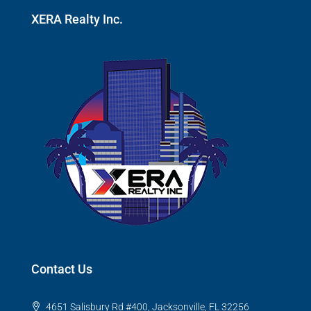
XERA Realty Inc.
Contact Us
4651 Salisbury Rd #400, Jacksonville, FL 32256