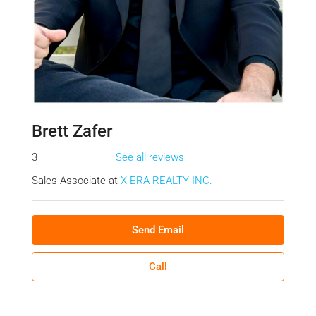
Brett Zafer
3
See all reviews
Sales Associate at
X ERA REALTY INC.
Send Email
Call