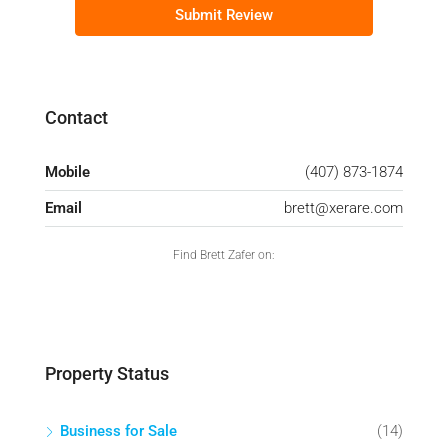
Submit Review
Contact
Mobile
(407) 873-1874
Email
brett@xerare.com
Find Brett Zafer on:
Property Status
Business for Sale
(14)