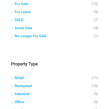
For Sale
(12)
For Lease
(9)
SOLD
(7)
Asset Sale
(4)
No Longer For Sale
(1)
Property Type
Retail
(11)
Restaurant
(10)
Industrial
(5)
Office
(5)