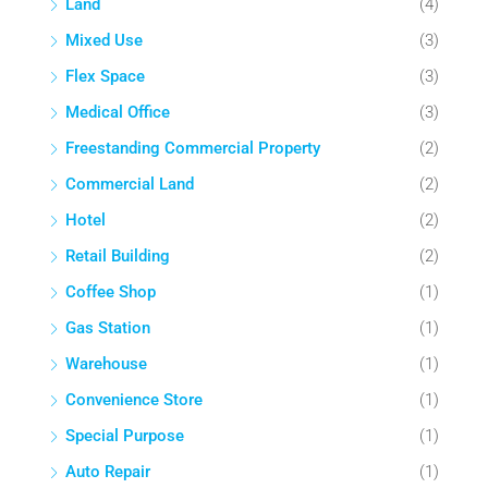
Land
(4)
Mixed Use
(3)
Flex Space
(3)
Medical Office
(3)
Freestanding Commercial Property
(2)
Commercial Land
(2)
Hotel
(2)
Retail Building
(2)
Coffee Shop
(1)
Gas Station
(1)
Warehouse
(1)
Convenience Store
(1)
Special Purpose
(1)
Auto Repair
(1)