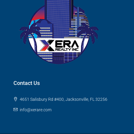
Contact Us
4651 Salisbury Rd #400, Jacksonville, FL 32256
info@xerare.com