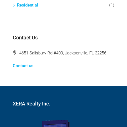
Residential
(1)
Contact Us
4651 Salisbury Rd #400, Jacksonville, FL 32256
Contact us
XERA Realty Inc.