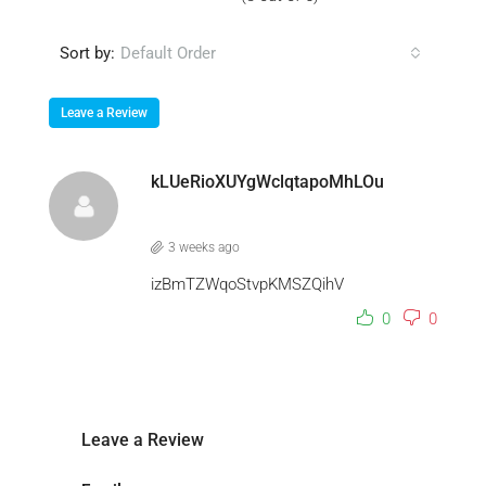
Sort by:
Default Order
Leave a Review
kLUeRioXUYgWclqtapoMhLOu
3 weeks ago
izBmTZWqoStvpKMSZQihV
0
0
Leave a Review