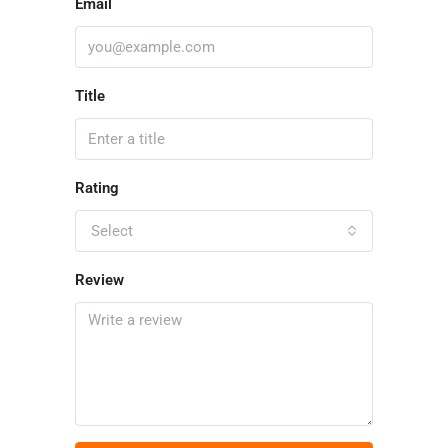
Email
Title
Rating
Select
Review