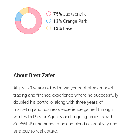
75%
Jacksonville
13%
Orange Park
13%
Lake
About Brett Zafer
At just 20 years old, with two years of stock market
trading and finance experience where he successfully
doubled his portfolio, along with three years of
marketing and business experience gained through
work with Pazaar Agency and ongoing projects with
SeeWithBlu, he brings a unique blend of creativity and
strategy to real estate.