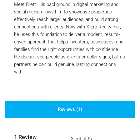
Meet Brett. His background in digital marketing and
social media allows him to showcase properties
effectively, reach larger audiences, and build strong
connections with clients. Now with X Era Realty Inc.,
he uses this foundation to deliver a modern, results-
driven approach that helps investors, businesses, and
families find the right opportunities with confidence.
He doesn’t see people as clients or dollar signs, but as
partners he can build genuine, lasting connections
with.
Reviews (1)
1 Review
(
3
out of
5
)