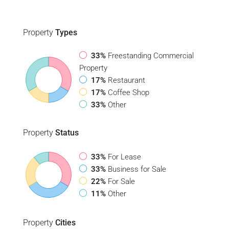
Property
Types
33%
Freestanding Commercial
Property
17%
Restaurant
17%
Coffee Shop
33%
Other
Property
Status
33%
For Lease
33%
Business for Sale
22%
For Sale
11%
Other
Property
Cities