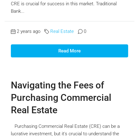
CRE is crucial for success in this market. Traditional
Bank...
2 years ago
Real Estate
0
Read More
Navigating the Fees of
Purchasing Commercial
Real Estate
Purchasing Commercial Real Estate (CRE) can be a
lucrative investment, but it's crucial to understand the