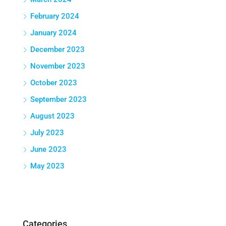
February 2024
January 2024
December 2023
November 2023
October 2023
September 2023
August 2023
July 2023
June 2023
May 2023
Categories