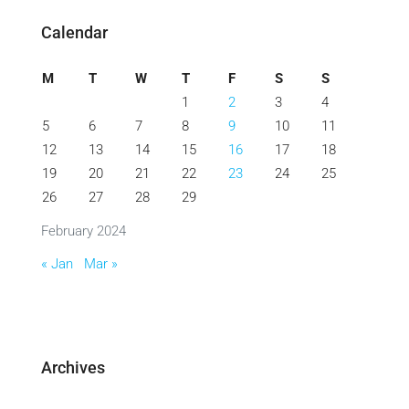
Calendar
M
T
W
T
F
S
S
1
2
3
4
5
6
7
8
9
10
11
12
13
14
15
16
17
18
19
20
21
22
23
24
25
26
27
28
29
February 2024
« Jan
Mar »
Archives