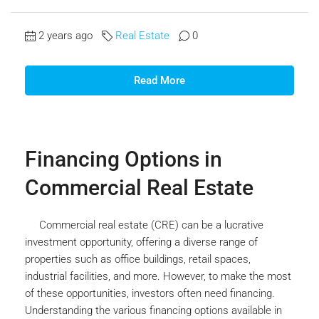
2 years ago
Real Estate
0
Read More
Financing Options in
Commercial Real Estate
Commercial real estate (CRE) can be a lucrative
investment opportunity, offering a diverse range of
properties such as office buildings, retail spaces,
industrial facilities, and more. However, to make the most
of these opportunities, investors often need financing.
Understanding the various financing options available in