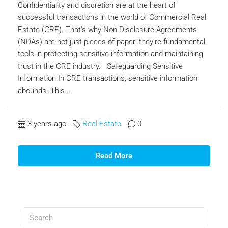
Confidentiality and discretion are at the heart of
successful transactions in the world of Commercial Real
Estate (CRE). That's why Non-Disclosure Agreements
(NDAs) are not just pieces of paper; they're fundamental
tools in protecting sensitive information and maintaining
trust in the CRE industry. Safeguarding Sensitive
Information In CRE transactions, sensitive information
abounds. This...
3 years ago
Real Estate
0
Read More