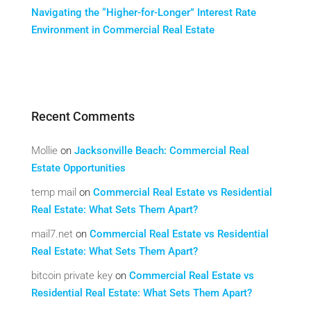
Navigating the “Higher-for-Longer” Interest Rate
Environment in Commercial Real Estate
Recent Comments
Mollie
on
Jacksonville Beach: Commercial Real
Estate Opportunities
temp mail
on
Commercial Real Estate vs Residential
Real Estate: What Sets Them Apart?
mail7.net
on
Commercial Real Estate vs Residential
Real Estate: What Sets Them Apart?
bitcoin private key
on
Commercial Real Estate vs
Residential Real Estate: What Sets Them Apart?