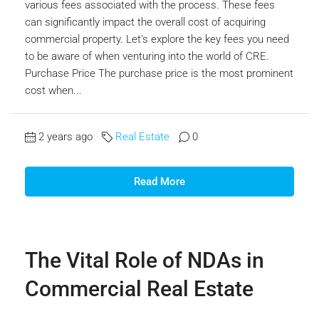
various fees associated with the process. These fees
can significantly impact the overall cost of acquiring
commercial property. Let's explore the key fees you need
to be aware of when venturing into the world of CRE.
Purchase Price The purchase price is the most prominent
cost when...
2 years ago
Real Estate
0
Read More
The Vital Role of NDAs in
Commercial Real Estate