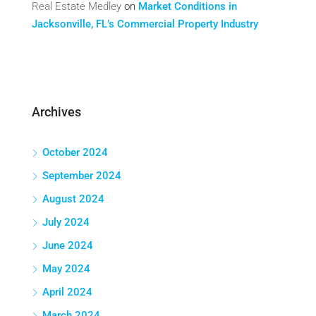
Real Estate Medley
on
Market Conditions in
Jacksonville, FL’s Commercial Property Industry
Archives
October 2024
September 2024
August 2024
July 2024
June 2024
May 2024
April 2024
March 2024