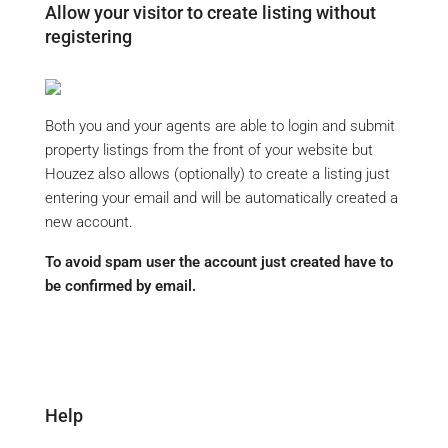
Allow your visitor to create listing without
registering
Both you and your agents are able to login and submit
property listings from the front of your website but
Houzez also allows (optionally) to create a listing just
entering your email and will be automatically created a
new account.
To avoid spam user the account just created have to
be confirmed by email.
Help