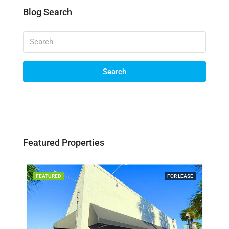
Blog Search
Search
Featured Properties
SALE
FEATURED
FOR LEASE
FEA