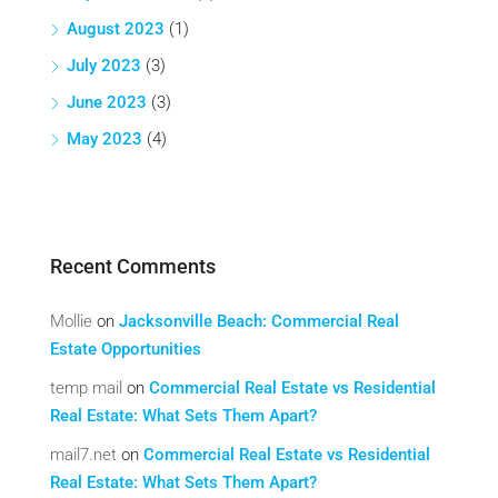
August 2023
(1)
July 2023
(3)
June 2023
(3)
May 2023
(4)
Recent Comments
Mollie
on
Jacksonville Beach: Commercial Real
Estate Opportunities
temp mail
on
Commercial Real Estate vs Residential
Real Estate: What Sets Them Apart?
mail7.net
on
Commercial Real Estate vs Residential
Real Estate: What Sets Them Apart?