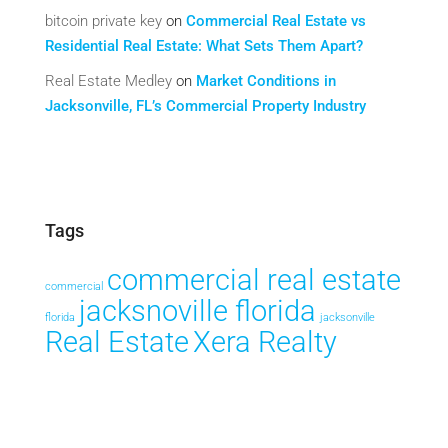
bitcoin private key
on
Commercial Real Estate vs
Residential Real Estate: What Sets Them Apart?
Real Estate Medley
on
Market Conditions in
Jacksonville, FL’s Commercial Property Industry
Tags
commercial real estate
commercial
jacksnoville florida
florida
jacksonville
Real Estate
Xera Realty