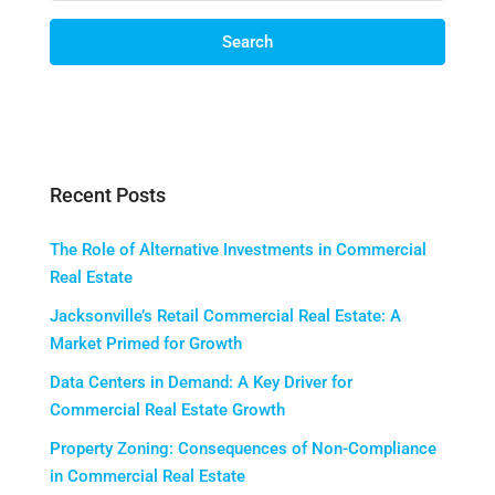
Search
Recent Posts
The Role of Alternative Investments in Commercial
Real Estate
Jacksonville’s Retail Commercial Real Estate: A
Market Primed for Growth
Data Centers in Demand: A Key Driver for
Commercial Real Estate Growth
Property Zoning: Consequences of Non-Compliance
in Commercial Real Estate