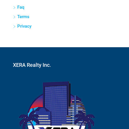
Faq
Terms
Privacy
XERA Realty Inc.