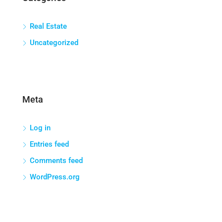
Real Estate
Uncategorized
Meta
Log in
Entries feed
Comments feed
WordPress.org