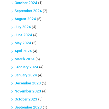
October 2024
(1)
September 2024
(2)
August 2024
(5)
July 2024
(4)
June 2024
(4)
May 2024
(5)
April 2024
(4)
March 2024
(5)
February 2024
(4)
January 2024
(4)
December 2023
(5)
November 2023
(4)
October 2023
(5)
September 2023
(1)