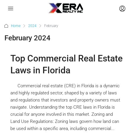
Home
2024
February
February 2024
Top Commercial Real Estate
Laws in Florida
Commercial real estate (CRE) in Florida is a dynamic
and highly regulated sector, shaped by a variety of laws
and regulations that investors and property owners must
navigate. Understanding the top CRE laws in Florida is
crucial for anyone involved in this market. Zoning and
Land Use Regulations: Zoning laws govern how land can
be used within a specific area, including commercial...