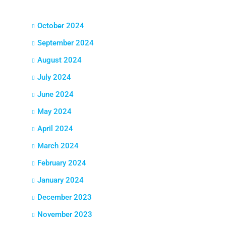
October 2024
September 2024
August 2024
July 2024
June 2024
May 2024
April 2024
March 2024
February 2024
January 2024
December 2023
November 2023