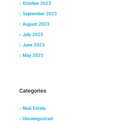
October 2023
September 2023
August 2023
July 2023
June 2023
May 2023
Categories
Real Estate
Uncategorized