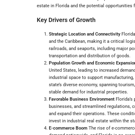
estate in Florida and the potential opportunities 
Key Drivers of Growth
Strategic Location and Connectivity
Florida
and the Caribbean, making it a critical log
railroads, and seaports, including major por
transportation and distribution of goods.
Population Growth and Economic Expansio
United States, leading to increased demand
industrial space to support manufacturing, w
state’s diverse economy, spanning tourism,
stable demand for industrial properties.
Favorable Business Environment
Florida’s 
businesses, and streamlined regulations, c
and expand their operations. These condit
invest in industrial real estate within the st
E-commerce Boom
The rise of e-commerce h