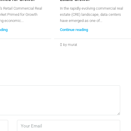
's Retail Commercial Real
In the rapidly evolving commercial real
rket Primed for Growth
estate (CRE) landscape, data centers
ng economic...
have emerged as one of...
ading
Continue reading
by murat