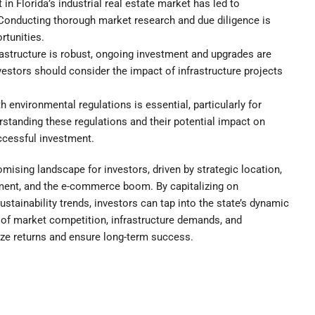
 in Florida’s industrial real estate market has led to
Conducting thorough market research and due diligence is
rtunities.
rastructure is robust, ongoing investment and upgrades are
estors should consider the impact of infrastructure projects
environmental regulations is essential, particularly for
rstanding these regulations and their potential impact on
ccessful investment.
romising landscape for investors, driven by strategic location,
ment, and the e-commerce boom. By capitalizing on
stainability trends, investors can tap into the state’s dynamic
n of market competition, infrastructure demands, and
ize returns and ensure long-term success.