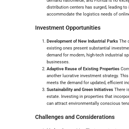
demand nationwide, and Florida is no except
distribution centers has surged, leading to
accommodate the logistics needs of online 
Investment Opportunities
Development of New Industrial Parks
The d
existing ones present substantial investme
demand for modern, high-tech industrial 
businesses.
Adaptive Reuse of Existing Properties
Conve
another lucrative investment strategy. This
meets the demand for updated, efficient in
Sustainability and Green Initiatives
There is
estate. Investing in properties that incorp
can attract environmentally conscious tena
Challenges and Considerations