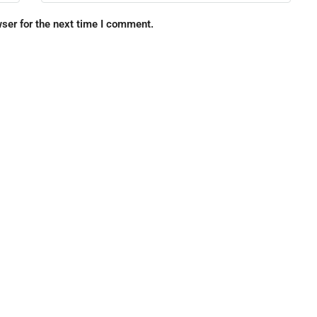
ser for the next time I comment.
FEATURED
F
$699,000
3291 Newell Blvd, Jacksonville, 