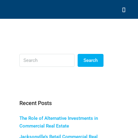
Search
Recent Posts
The Role of Alternative Investments in
Commercial Real Estate
Jacksonville’s Retail Commercial Real