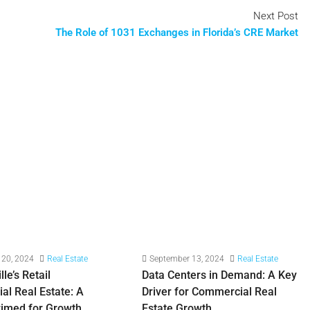
Next Post
The Role of 1031 Exchanges in Florida’s CRE Market
 20, 2024
Real Estate
September 13, 2024
Real Estate
le’s Retail
Data Centers in Demand: A Key
l Real Estate: A
Driver for Commercial Real
rimed for Growth
Estate Growth