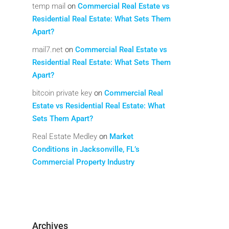
temp mail
on
Commercial Real Estate vs
Residential Real Estate: What Sets Them
Apart?
mail7.net
on
Commercial Real Estate vs
Residential Real Estate: What Sets Them
Apart?
bitcoin private key
on
Commercial Real
Estate vs Residential Real Estate: What
Sets Them Apart?
Real Estate Medley
on
Market
Conditions in Jacksonville, FL’s
Commercial Property Industry
Archives