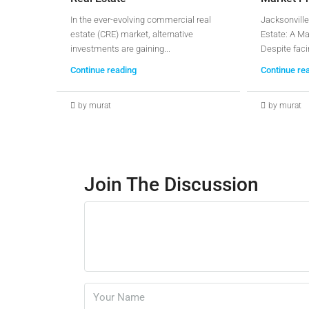
In the ever-evolving commercial real
Jacksonville
estate (CRE) market, alternative
Estate: A Ma
investments are gaining...
Despite faci
Continue reading
Continue re
by murat
by murat
Join The Discussion