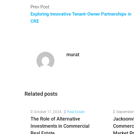
Prev Post
Exploring Innovative Tenant-Owner Partnerships in
CRE
murat
Related posts
October 11, 2024
Real Estate
September
The Role of Alternative
Jacksonvil
Investments in Commercial
Commercia
Real Estate
Market P