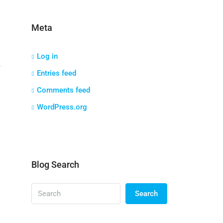
Meta
Log in
Entries feed
Comments feed
WordPress.org
Blog Search
Search