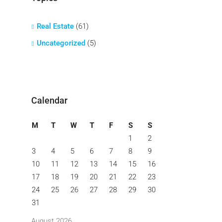
Real Estate
(61)
Uncategorized
(5)
Calendar
M
T
W
T
F
S
S
1
2
3
4
5
6
7
8
9
10
11
12
13
14
15
16
17
18
19
20
21
22
23
24
25
26
27
28
29
30
31
August 2026