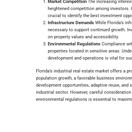
Market Competition
The increasing interest
heightened competition among investors. 
crucial to identify the best investment oppo
Infrastructure Demands
While Florida’s inf
necessary to support continued growth. Inv
on property values and accessibility.
Environmental Regulations
Compliance with 
properties located in sensitive areas. Unde
development and operations is vital for su
Florida’s industrial real estate market offers a p
population growth, a favorable business environ
development opportunities, adaptive reuse, and su
industrial sector. However, careful consideratio
environmental regulations is essential to maxim