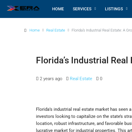
HOME
SERVICES
LISTINGS
Home
Real Estate
Florida’s Industrial Real Estate: A G
Florida’s Industrial Rea
2 years ago
Real Estate
0
Florida’s industrial real estate market has seen a
investors looking to capitalize on the state’s s
location, robust infrastructure, and favorable bus
lucrative market for industrial properties. This ar