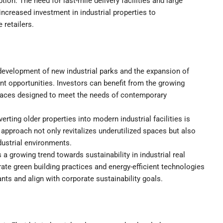
ion. The need for last-mile delivery facilities and large
 increased investment in industrial properties to
retailers.
evelopment of new industrial parks and the expansion of
nt opportunities. Investors can benefit from the growing
spaces designed to meet the needs of contemporary
rting older properties into modern industrial facilities is
 approach not only revitalizes underutilized spaces but also
dustrial environments.
 a growing trend towards sustainability in industrial real
orate green building practices and energy-efficient technologies
nts and align with corporate sustainability goals.