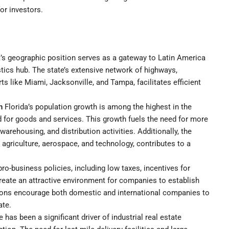
for investors.
’s geographic position serves as a gateway to Latin America
istics hub. The state’s extensive network of highways,
ts like Miami, Jacksonville, and Tampa, facilitates efficient
n
Florida’s population growth is among the highest in the
 for goods and services. This growth fuels the need for more
arehousing, and distribution activities. Additionally, the
 agriculture, aerospace, and technology, contributes to a
pro-business policies, including low taxes, incentives for
reate an attractive environment for companies to establish
ions encourage both domestic and international companies to
ate.
as been a significant driver of industrial real estate