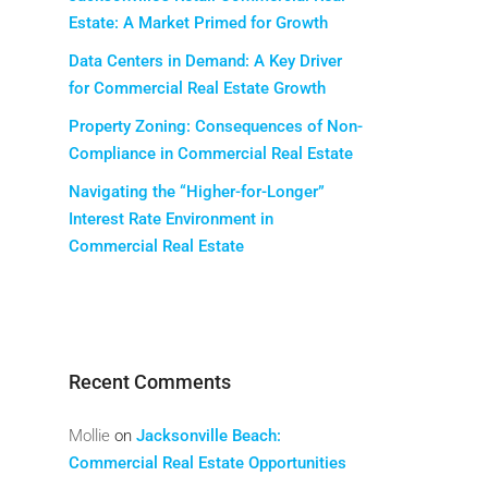
Estate: A Market Primed for Growth
Data Centers in Demand: A Key Driver
for Commercial Real Estate Growth
Property Zoning: Consequences of Non-
Compliance in Commercial Real Estate
Navigating the “Higher-for-Longer”
Interest Rate Environment in
Commercial Real Estate
Recent Comments
Mollie
on
Jacksonville Beach:
Commercial Real Estate Opportunities