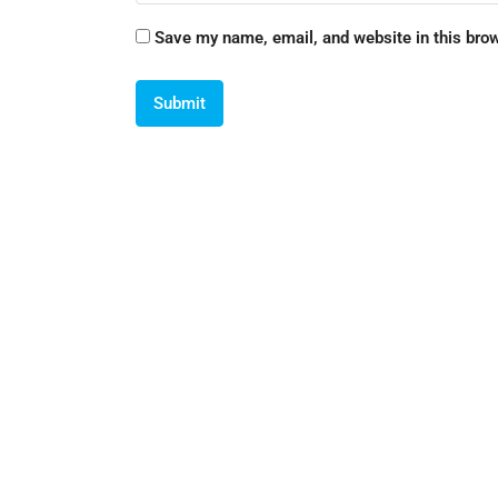
Save my name, email, and website in this brow