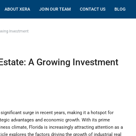
ABOUT XERA
JOIN OUR TEAM
CONTACT US
BLOG
rowing Investment
l Estate: A Growing Investment
 significant surge in recent years, making it a hotspot for
trategic advantages and economic growth. With its prime
iness climate, Florida is increasingly attracting attention as a
ticle explores the factors driving the growth of industrial real