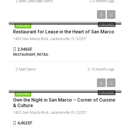
Brett Zafer
,
Matt Demir
4 months ago
$30 / SF / YR | Modified Gross
FOR LEASE
FEATURED
Restaurant for Lease in the Heart of San Marco
1430 San Marco Blvd, Jacksonville, FL 32207
2,946
SF
RESTAURANT, RETAIL
Matt Demir
10 months ago
$30 / SF / YR | Modified Gross
FOR LEASE
FEATURED
Own the Night in San Marco – Corner of Cuisine
& Culture
1402 San Marco Blvd, Jacksonville, FL 32207
4,462
SF