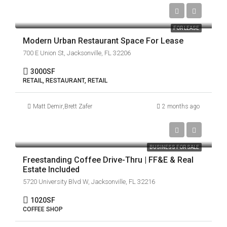
FOR LEASE
Modern Urban Restaurant Space For Lease
700 E Union St, Jacksonville, FL 32206
3000
SF
RETAIL, RESTAURANT, RETAIL
Matt Demir
,
Brett Zafer
2 months ago
$899,000
BUSINESS FOR SALE
Freestanding Coffee Drive-Thru | FF&E & Real
Estate Included
5720 University Blvd W, Jacksonville, FL 32216
1020
SF
COFFEE SHOP