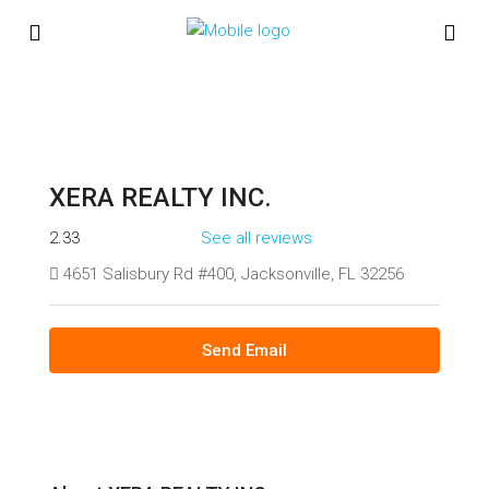
XERA REALTY INC.
2.33
See all reviews
4651 Salisbury Rd #400, Jacksonville, FL 32256
Send Email