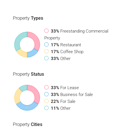
Property
Types
33%
Freestanding Commercial
Property
17%
Restaurant
17%
Coffee Shop
33%
Other
Property
Status
33%
For Lease
33%
Business for Sale
22%
For Sale
11%
Other
Property
Cities