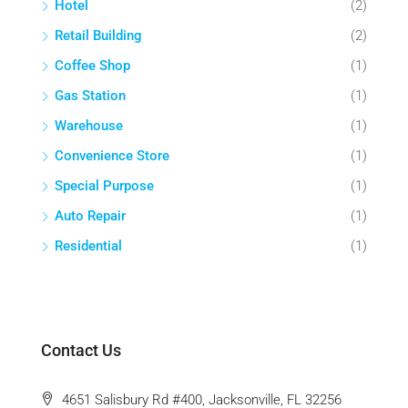
Hotel
(2)
Retail Building
(2)
Coffee Shop
(1)
Gas Station
(1)
Warehouse
(1)
Convenience Store
(1)
Special Purpose
(1)
Auto Repair
(1)
Residential
(1)
Contact Us
4651 Salisbury Rd #400, Jacksonville, FL 32256