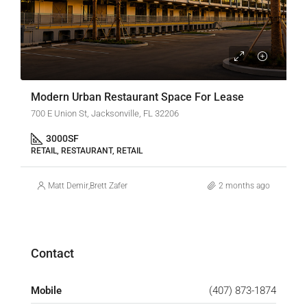
Modern Urban Restaurant Space For Lease
700 E Union St, Jacksonville, FL 32206
3000
SF
RETAIL, RESTAURANT, RETAIL
Matt Demir
,
Brett Zafer
2 months ago
Contact
Mobile
(407) 873-1874