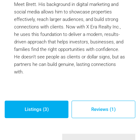
Meet Brett. His background in digital marketing and
social media allows him to showcase properties
effectively, reach larger audiences, and build strong
connections with clients. Now with X Era Realty Inc.,
he uses this foundation to deliver a modern, results-
driven approach that helps investors, businesses, and
families find the right opportunities with confidence.
He doesn’t see people as clients or dollar signs, but as
partners he can build genuine, lasting connections
with.
Listings (3)
Reviews (1)