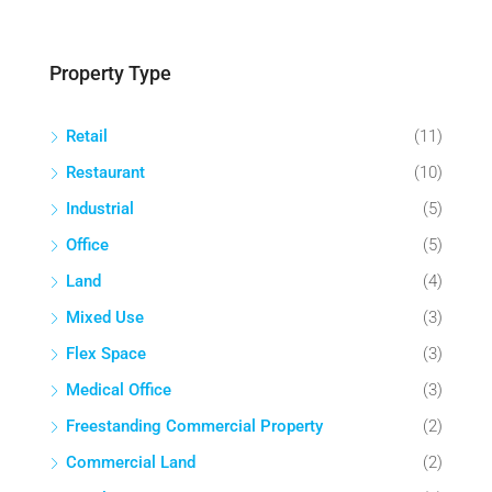
Property Type
Retail
(11)
Restaurant
(10)
Industrial
(5)
Office
(5)
Land
(4)
Mixed Use
(3)
Flex Space
(3)
Medical Office
(3)
Freestanding Commercial Property
(2)
Commercial Land
(2)