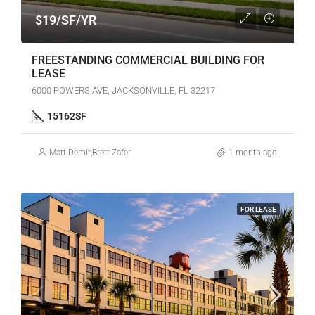
$19/SF/YR
FREESTANDING COMMERCIAL BUILDING FOR
LEASE
6000 POWERS AVE, JACKSONVILLE, FL 32217
15162
SF
Matt Demir
,
Brett Zafer
1 month ago
FOR LEASE