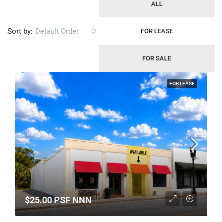
ALL
Sort by:
Default Order
FOR LEASE
FOR SALE
FOR LEASE
$25.00 PSF NNN