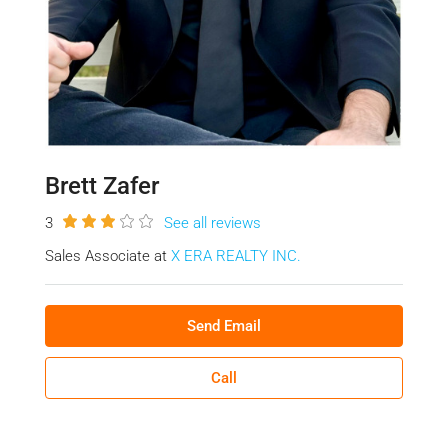
Brett Zafer
3
See all reviews
Sales Associate at
X ERA REALTY INC.
Send Email
Call