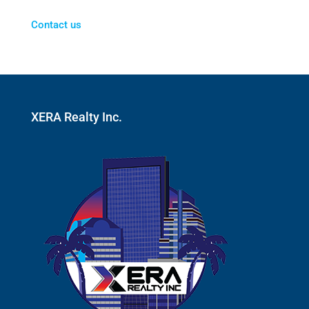
Contact us
XERA Realty Inc.