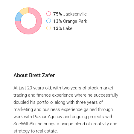
75%
Jacksonville
13%
Orange Park
13%
Lake
About Brett Zafer
At just 20 years old, with two years of stock market
trading and finance experience where he successfully
doubled his portfolio, along with three years of
marketing and business experience gained through
work with Pazaar Agency and ongoing projects with
SeeWithBlu, he brings a unique blend of creativity and
strategy to real estate.