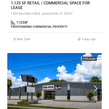
1,125 SF RETAIL / COMMERCIAL SPACE FOR
LEASE
1429 San Marco Blvd. Jacksonville, FL 32207
1125
SF
FREESTANDING COMMERCIAL PROPERTY
Brett Zafer
4 days ago
FOR LEASE