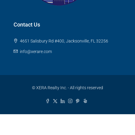
Contact Us
4651 Salisbury Rd #400, Jacksonville, FL 32256
info@xerare.com
© XERA Realty Inc. - All rights reserved