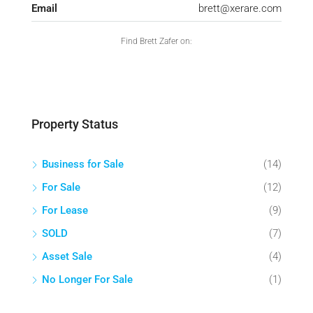
Email
brett@xerare.com
Find Brett Zafer on:
Property Status
Business for Sale
(14)
For Sale
(12)
For Lease
(9)
SOLD
(7)
Asset Sale
(4)
No Longer For Sale
(1)