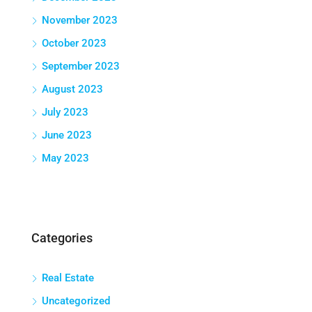
November 2023
October 2023
September 2023
August 2023
July 2023
June 2023
May 2023
Categories
Real Estate
Uncategorized