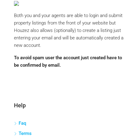
Both you and your agents are able to login and submit
property listings from the front of your website but
Houzez also allows (optionally) to create a listing just
entering your email and will be automatically created a
new account.
To avoid spam user the account just created have to
be confirmed by email.
Help
Faq
Terms