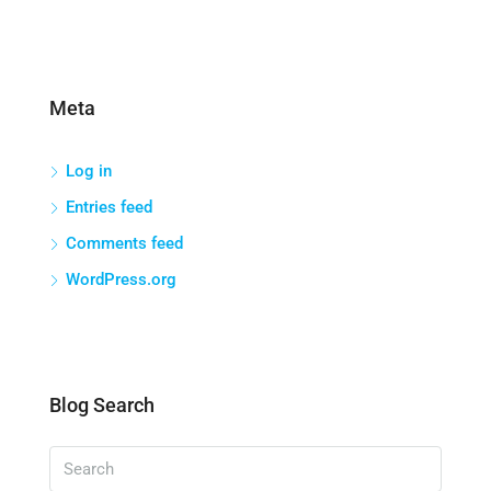
Meta
Log in
Entries feed
Comments feed
WordPress.org
Blog Search