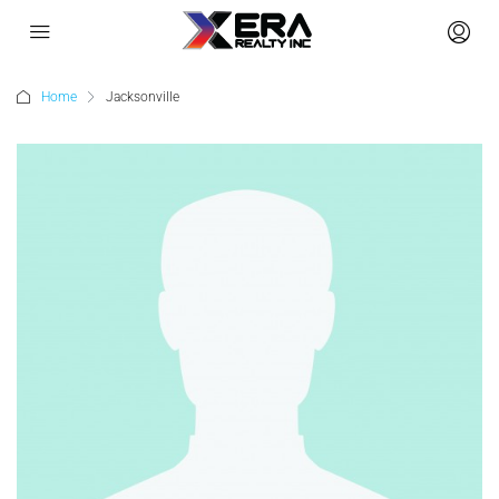
Home
Jacksonville