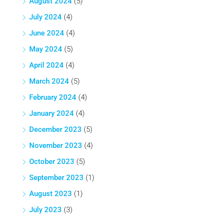
August 2024
(5)
July 2024
(4)
June 2024
(4)
May 2024
(5)
April 2024
(4)
March 2024
(5)
February 2024
(4)
January 2024
(4)
December 2023
(5)
November 2023
(4)
October 2023
(5)
September 2023
(1)
August 2023
(1)
July 2023
(3)