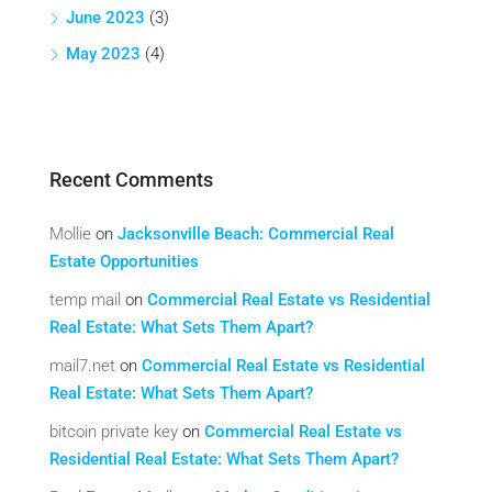
June 2023
(3)
May 2023
(4)
Recent Comments
Mollie
on
Jacksonville Beach: Commercial Real
Estate Opportunities
temp mail
on
Commercial Real Estate vs Residential
Real Estate: What Sets Them Apart?
mail7.net
on
Commercial Real Estate vs Residential
Real Estate: What Sets Them Apart?
bitcoin private key
on
Commercial Real Estate vs
Residential Real Estate: What Sets Them Apart?