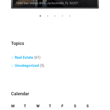
1430 San Marco Blvd, Jacksonville, FL 32207
1402
Topics
Real Estate
(61)
Uncategorized
(5)
Calendar
M
T
W
T
F
S
S