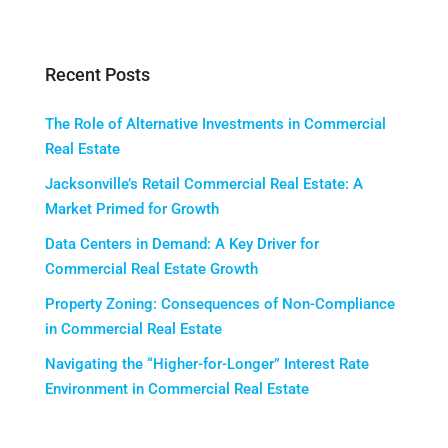
Recent Posts
The Role of Alternative Investments in Commercial
Real Estate
Jacksonville’s Retail Commercial Real Estate: A
Market Primed for Growth
Data Centers in Demand: A Key Driver for
Commercial Real Estate Growth
Property Zoning: Consequences of Non-Compliance
in Commercial Real Estate
Navigating the “Higher-for-Longer” Interest Rate
Environment in Commercial Real Estate