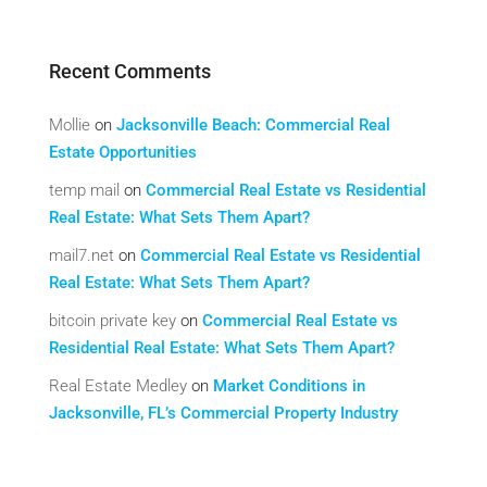
Recent Comments
Mollie
on
Jacksonville Beach: Commercial Real
Estate Opportunities
temp mail
on
Commercial Real Estate vs Residential
Real Estate: What Sets Them Apart?
mail7.net
on
Commercial Real Estate vs Residential
Real Estate: What Sets Them Apart?
bitcoin private key
on
Commercial Real Estate vs
Residential Real Estate: What Sets Them Apart?
Real Estate Medley
on
Market Conditions in
Jacksonville, FL’s Commercial Property Industry