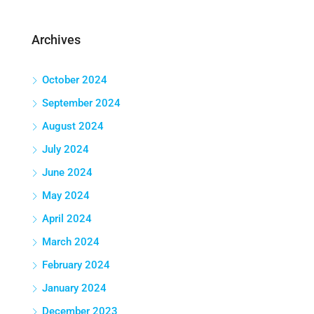
Archives
October 2024
September 2024
August 2024
July 2024
June 2024
May 2024
April 2024
March 2024
February 2024
January 2024
December 2023