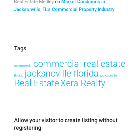
Real Estate Medley
on
Market Conditions in
Jacksonville, FL’s Commercial Property Industry
Tags
commercial real estate
commercial
jacksnoville florida
florida
jacksonville
Real Estate
Xera Realty
Allow your visitor to create listing without
registering