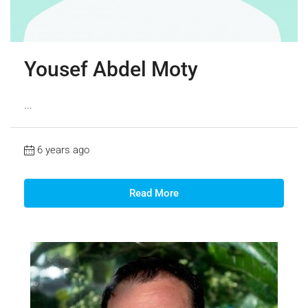
Yousef Abdel Moty
...
6 years ago
Read More