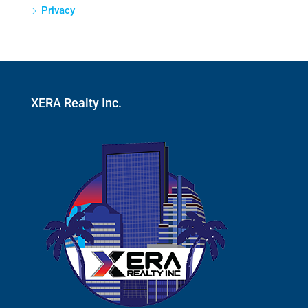
Privacy
XERA Realty Inc.