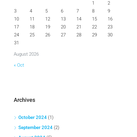
1
2
3
4
5
6
7
8
9
10
11
12
13
14
15
16
17
18
19
20
21
22
23
24
25
26
27
28
29
30
31
August 2026
« Oct
Archives
October 2024
(1)
September 2024
(2)