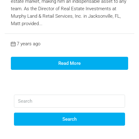
estate market, making him an indispensable asset to any
team. As the Director of Real Estate Investments at
Murphy Land & Retail Services, Inc. in Jacksonville, FL,
Matt provided...
7 years ago
Read More
Search