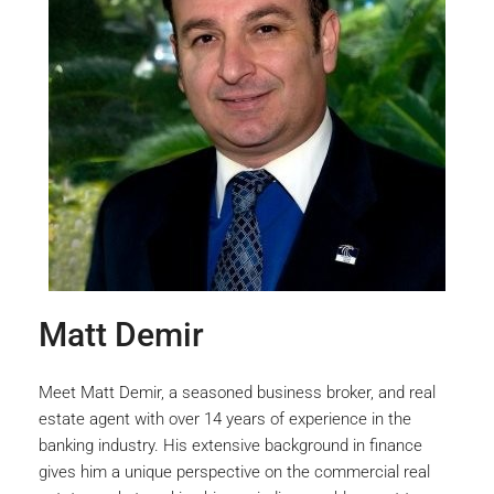
Matt Demir
Meet Matt Demir, a seasoned business broker, and real
estate agent with over 14 years of experience in the
banking industry. His extensive background in finance
gives him a unique perspective on the commercial real