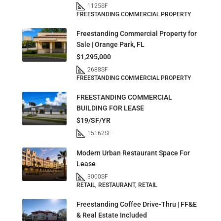
1125
SF
FREESTANDING COMMERCIAL PROPERTY
Freestanding Commercial Property for
Sale | Orange Park, FL
$1,295,000
2688
SF
FREESTANDING COMMERCIAL PROPERTY
FREESTANDING COMMERCIAL
BUILDING FOR LEASE
$19/SF/YR
15162
SF
Modern Urban Restaurant Space For
Lease
3000
SF
RETAIL, RESTAURANT, RETAIL
Freestanding Coffee Drive-Thru | FF&E
& Real Estate Included