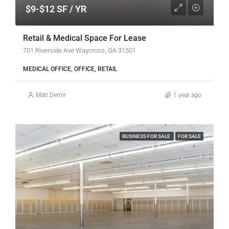
$9-$12 SF / YR
Retail & Medical Space For Lease
701 Riverside Ave Waycross, GA 31501
MEDICAL OFFICE, OFFICE, RETAIL
Matt Demir
1 year ago
BUSINESS FOR SALE
FOR SALE