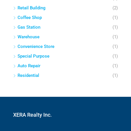
Retail Building
(2)
Coffee Shop
(1)
Gas Station
(1)
Warehouse
(1)
Convenience Store
(1)
Special Purpose
(1)
Auto Repair
(1)
Residential
(1)
XERA Realty Inc.