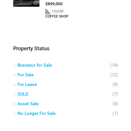
$899,000
1020
SF
COFFEE SHOP
Property Status
Business for Sale
(14)
For Sale
(12)
For Lease
(9)
SOLD
(7)
Asset Sale
(4)
No Longer For Sale
(1)