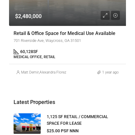
$2,480,000
Retail & Office Space for Medical Use Available
701 Riverside Ave, Waycross, GA 31501
60,128
SF
MEDICAL OFFICE, RETAIL
Matt Demir
,
Alexandra Florez
1 year ago
Latest Properties
1,125 SF RETAIL / COMMERCIAL
SPACE FOR LEASE
$25.00 PSF NNN