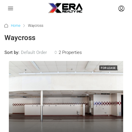
Home
Waycross
Waycross
Sort by:
Default Order
2 Properties
FOR LEASE