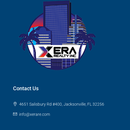
Contact Us
4651 Salisbury Rd #400, Jacksonville, FL 32256
info@xerare.com