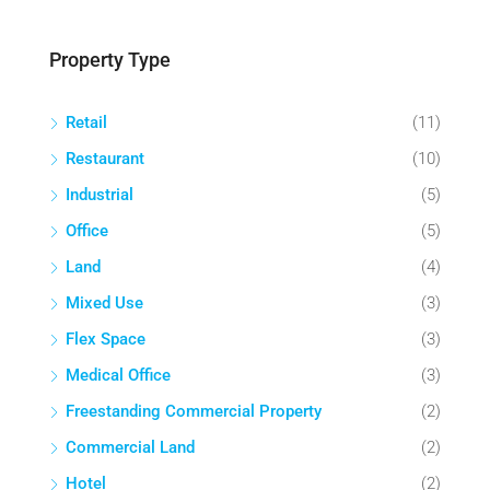
Property Type
Retail
(11)
Restaurant
(10)
Industrial
(5)
Office
(5)
Land
(4)
Mixed Use
(3)
Flex Space
(3)
Medical Office
(3)
Freestanding Commercial Property
(2)
Commercial Land
(2)
Hotel
(2)