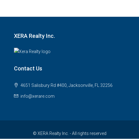
XERA Realty Inc.
Contact Us
4651 Salisbury Rd #400, Jacksonville, FL 32256
info@xerare.com
© XERA Realty Inc. - All rights reserved