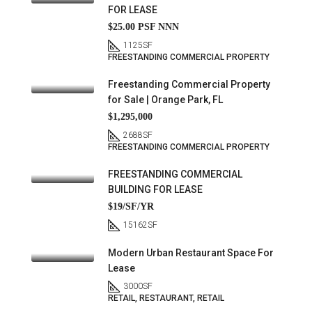
FOR LEASE
$25.00 PSF NNN
1125
SF
FREESTANDING COMMERCIAL PROPERTY
Freestanding Commercial Property
for Sale | Orange Park, FL
$1,295,000
2688
SF
FREESTANDING COMMERCIAL PROPERTY
FREESTANDING COMMERCIAL
BUILDING FOR LEASE
$19/SF/YR
15162
SF
Modern Urban Restaurant Space For
Lease
3000
SF
RETAIL, RESTAURANT, RETAIL