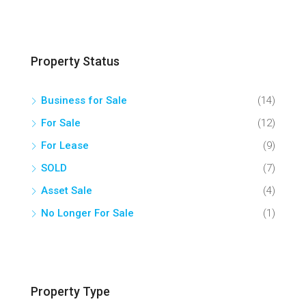
Property Status
Business for Sale
(14)
For Sale
(12)
For Lease
(9)
SOLD
(7)
Asset Sale
(4)
No Longer For Sale
(1)
Property Type