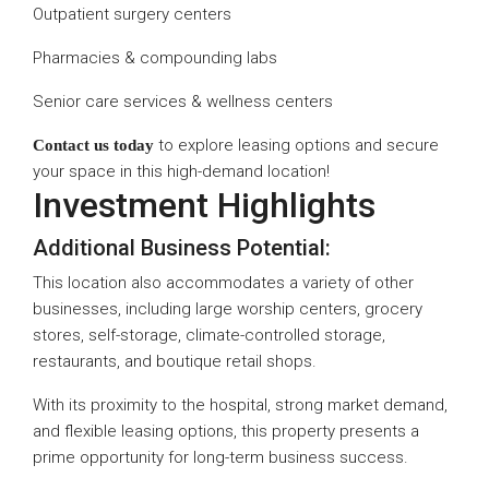
Outpatient surgery centers
Pharmacies & compounding labs
Senior care services & wellness centers
to explore leasing options and secure
Contact us today
your space in this high-demand location!
Investment Highlights
Additional Business Potential:
This location also accommodates a variety of other
businesses, including large worship centers, grocery
stores, self-storage, climate-controlled storage,
restaurants, and boutique retail shops.
With its proximity to the hospital, strong market demand,
and flexible leasing options, this property presents a
prime opportunity for long-term business success.