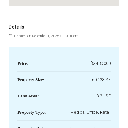
Details
Updated on December 1, 2025 at 10:01 am
$2,480,000
Price:
60,128 SF
Property Size:
8.21 SF
Land Area:
Medical Office, Retail
Property Type: