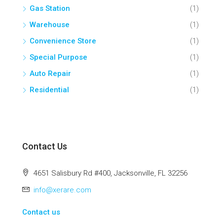
Gas Station
(1)
Warehouse
(1)
Convenience Store
(1)
Special Purpose
(1)
Auto Repair
(1)
Residential
(1)
Contact Us
4651 Salisbury Rd #400, Jacksonville, FL 32256
info@xerare.com
Contact us