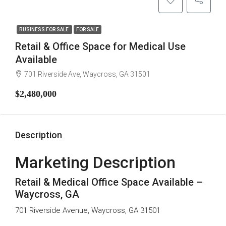
BUSINESS FOR SALE
FOR SALE
Retail & Office Space for Medical Use
Available
701 Riverside Ave, Waycross, GA 31501
$2,480,000
Description
Marketing Description
Retail & Medical Office Space Available –
Waycross, GA
701 Riverside Avenue, Waycross, GA 31501