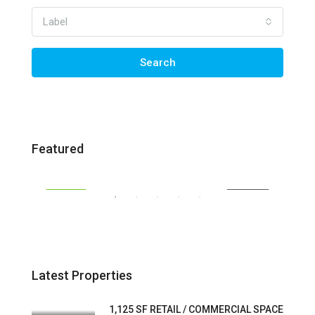
Label
Search
$30 / SF / YR | Modified Gross
$30 
Featured
1430 San Marco Blvd, Jacksonville, FL 32207
1402
SALE
FEATURED
FOR LEASE
FEA
Latest Properties
1,125 SF RETAIL / COMMERCIAL SPACE