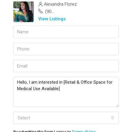
Alexandra Florez
(904) 885-3077
View Listings
Select
By submitting this form I agree to
Terms of Use