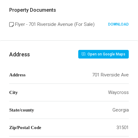
Property Documents
Flyer - 701 Riverside Avenue (For Sale)
DOWNLOAD
Address
Open on Google Maps
701 Riverside Ave
Address
Waycross
City
Georgia
State/county
31501
Zip/Postal Code