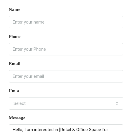
Name
Phone
Email
I'm a
Select
Message