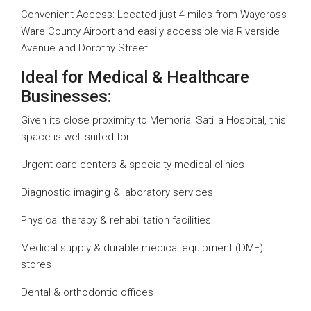
Convenient Access: Located just 4 miles from Waycross-
Ware County Airport and easily accessible via Riverside
Avenue and Dorothy Street.
Ideal for Medical & Healthcare
Businesses:
Given its close proximity to Memorial Satilla Hospital, this
space is well-suited for:
Urgent care centers & specialty medical clinics
Diagnostic imaging & laboratory services
Physical therapy & rehabilitation facilities
Medical supply & durable medical equipment (DME)
stores
Dental & orthodontic offices