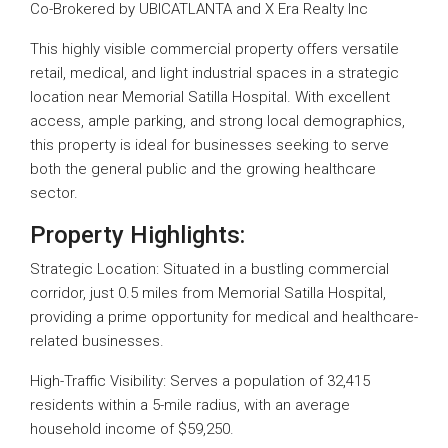
Co-Brokered by UBICATLANTA and X Era Realty Inc
This highly visible commercial property offers versatile
retail, medical, and light industrial spaces in a strategic
location near Memorial Satilla Hospital. With excellent
access, ample parking, and strong local demographics,
this property is ideal for businesses seeking to serve
both the general public and the growing healthcare
sector.
Property Highlights:
Strategic Location: Situated in a bustling commercial
corridor, just 0.5 miles from Memorial Satilla Hospital,
providing a prime opportunity for medical and healthcare-
related businesses.
High-Traffic Visibility: Serves a population of 32,415
residents within a 5-mile radius, with an average
household income of $59,250.