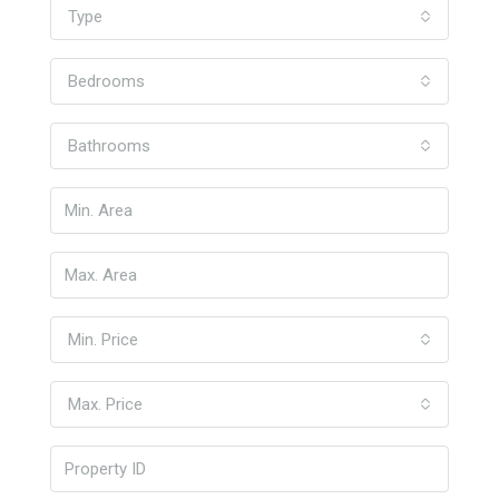
Type
Bedrooms
Bathrooms
Min. Price
Max. Price