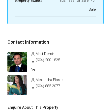
Business for Sale, For
Property Status:
Sale
Contact Information
Matt Demir
(904) 200-1835
Alexandra Florez
(904) 885-3077
Enquire About This Property