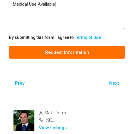
By submitting this form I agree to
Terms of Use
Request Information
Prev
Next
Matt Demir
(904) 200-1835
View Listings