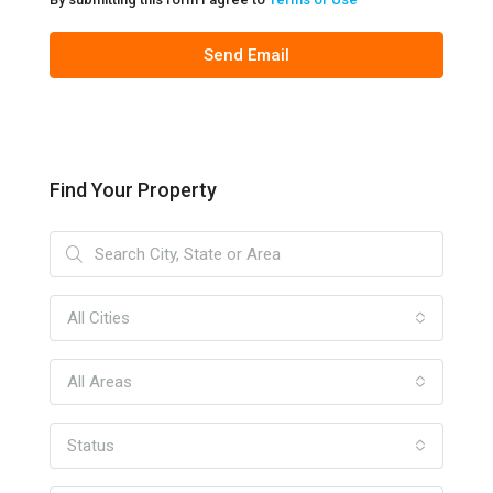
Send Email
Find Your Property
All Cities
All Areas
Status