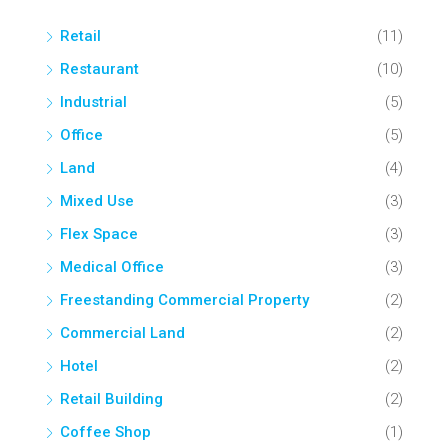
Retail
(11)
Restaurant
(10)
Industrial
(5)
Office
(5)
Land
(4)
Mixed Use
(3)
Flex Space
(3)
Medical Office
(3)
Freestanding Commercial Property
(2)
Commercial Land
(2)
Hotel
(2)
Retail Building
(2)
Coffee Shop
(1)