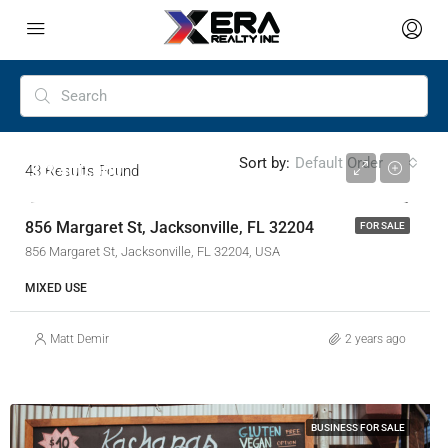
Sort by:
Default Order
$ 2,400,000
43
Results Found
856 Margaret St, Jacksonville, FL 32204
FOR SALE
856 Margaret St, Jacksonville, FL 32204, USA
MIXED USE
Matt Demir
2 years ago
BUSINESS FOR SALE