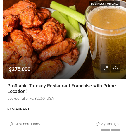
BUSINESS FOR SALE
$275,000
Profitable Turnkey Restaurant Franchise with Prime
Location!
Jacksonville, FL 32250, USA
RESTAURANT
Alexandra Florez
2 years ago