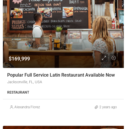
$169,999
Popular Full Service Latin Restaurant Available Now
Jacksonville, FL, USA
RESTAURANT
Alexandra Florez
2 years ago