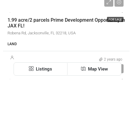
$69,000
1.99 acre/2 parcels Prime Development Opportunity in
FOR SALE
JAX FL!
Robena Rd, Jacksonville, FL 32218, USA
LAND
2 years ago
$19/SF/YR
Listings
Map View
301 E Bay St
SOLD
SOLD
301 E Bay St, Jacksonville, FL 32202, USA
XERA Realty Inc.
3590
SF
OFFICE, RETAIL BUILDING
3 years ago