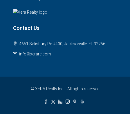
Contact Us
4651 Salisbury Rd #400, Jacksonville, FL 32256
info@xerare.com
© XERA Realty Inc. - All rights reserved