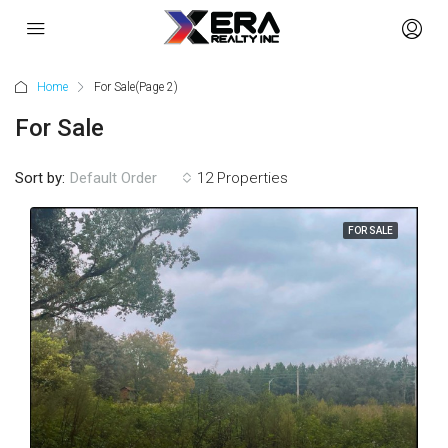
Home
For Sale
(Page 2)
For Sale
Sort by:
Default Order
12 Properties
FOR SALE