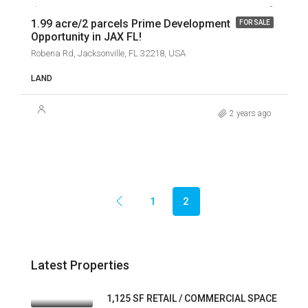
1.99 acre/2 parcels Prime Development
FOR SALE
Opportunity in JAX FL!
Robena Rd, Jacksonville, FL 32218, USA
LAND
2 years ago
1
2
Latest Properties
1,125 SF RETAIL / COMMERCIAL SPACE