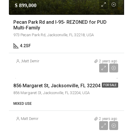
$ 899,000
Pecan Park Rd and I-95- REZONED for PUD
Multi-Family
973 Pecan Park Rd, Jacksonville, FL 32218, USA
4.2
SF
,
Matt Demir
2 years ago
$ 2,400,000
856 Margaret St, Jacksonville, FL 32204
FOR SALE
856 Margaret St, Jacksonville, FL 32204, USA
MIXED USE
Matt Demir
2 years ago
$69,000