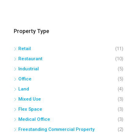
Property Type
Retail
(11)
Restaurant
(10)
Industrial
(5)
Office
(5)
Land
(4)
Mixed Use
(3)
Flex Space
(3)
Medical Office
(3)
Freestanding Commercial Property
(2)