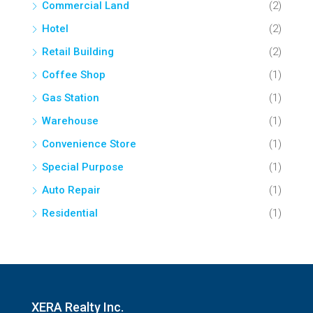
Commercial Land
(2)
Hotel
(2)
Retail Building
(2)
Coffee Shop
(1)
Gas Station
(1)
Warehouse
(1)
Convenience Store
(1)
Special Purpose
(1)
Auto Repair
(1)
Residential
(1)
XERA Realty Inc.