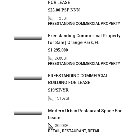
FOR LEASE
$25.00 PSF NNN
1125
SF
FREESTANDING COMMERCIAL PROPERTY
Freestanding Commercial Property
for Sale | Orange Park, FL
$1,295,000
2688
SF
FREESTANDING COMMERCIAL PROPERTY
FREESTANDING COMMERCIAL
BUILDING FOR LEASE
$19/SF/YR
15162
SF
Modern Urban Restaurant Space For
Lease
3000
SF
RETAIL, RESTAURANT, RETAIL