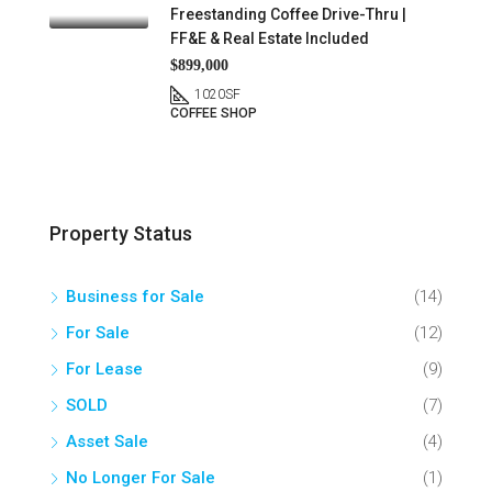
Freestanding Coffee Drive-Thru |
FF&E & Real Estate Included
$899,000
1020
SF
COFFEE SHOP
Property Status
Business for Sale
(14)
For Sale
(12)
For Lease
(9)
SOLD
(7)
Asset Sale
(4)
No Longer For Sale
(1)